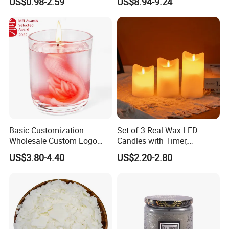
US$0.98-2.59
US$8.94-9.24
Decoration
Basic Customization
Set of 3 Real Wax LED
Wholesale Custom Logo
Candles with Timer,
Gift Box Scented Candle
Flickering Flameless Candle
US$3.80-4.40
US$2.20-2.80
Containers Soy Wax Gel
Light for Home Decor,
Mermaid Aromatherapy
Wedding, Party, Religious
Fragrances Candles
Activities