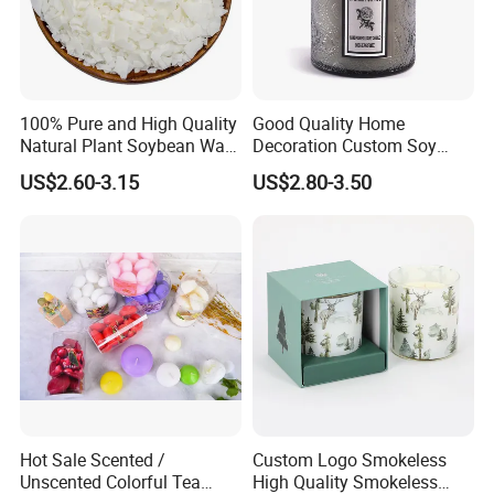
100% Pure and High Quality
Good Quality Home
Natural Plant Soybean Wax
Decoration Custom Soy
for Candle Making
Wax Glass Jar Scented
US$2.60-3.15
US$2.80-3.50
Candle
Hot Sale Scented /
Custom Logo Smokeless
Unscented Colorful Tea
High Quality Smokeless