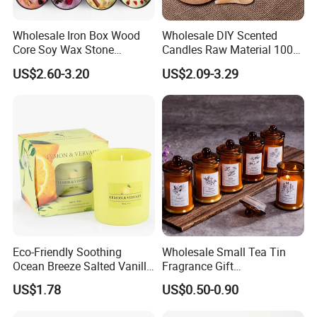
Wholesale Iron Box Wood
Wholesale DIY Scented
Core Soy Wax Stone
Candles Raw Material 100%
Scented Candle Lavender
Pure Soy Wax
US$2.60-3.20
US$2.09-3.29
Flavor Dried Flower Scented
Candle
Eco-Friendly Soothing
Wholesale Small Tea Tin
Ocean Breeze Salted Vanilla
Fragrance Gift
Candles to Soothe Mind and
Accompaniment Soy Wax
US$1.78
US$0.50-0.90
Heart
Scented Candle