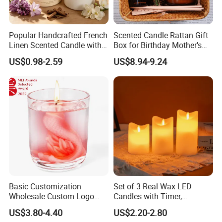
Popular Handcrafted French
Scented Candle Rattan Gift
Linen Scented Candle with
Box for Birthday Mother's
Affordable Luxury for Home
Day Girlfriend
US$0.98-2.59
US$8.94-9.24
Decoration
Basic Customization
Set of 3 Real Wax LED
Wholesale Custom Logo
Candles with Timer,
Gift Box Scented Candle
Flickering Flameless Candle
US$3.80-4.40
US$2.20-2.80
Containers Soy Wax Gel
Light for Home Decor,