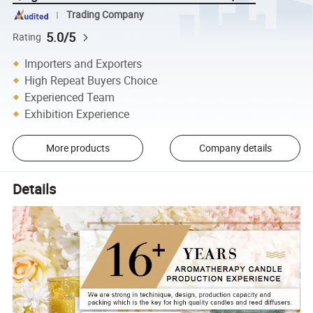
Trading Company
5.0/5
Rating
Importers and Exporters
High Repeat Buyers Choice
Experienced Team
Exhibition Experience
More products
Company details
Details