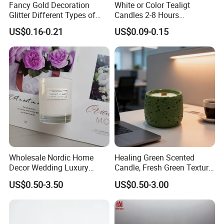
Fancy Gold Decoration
White or Color Tealigt
Glitter Different Types of
Candles 2-8 Hours
Birthday Cake Candle
Unscented Paraffin Wax
US$0.16-0.21
US$0.09-0.15
High Quality Smokeless
Long Burning Time with
Customzied Label for Party
Home Decor Wedding
Wholesale Nordic Home
Healing Green Scented
Decor Wedding Luxury
Candle, Fresh Green Texture
Glass Jar Candle Making
Scented Candles, Wooden
US$0.50-3.50
US$0.50-3.00
Supplies
Wick Smokeless Scented
Candle