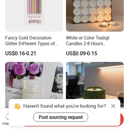
Fancy Gold Decoration
White or Color Tealigt
Glitter Different Types of
Candles 2-8 Hours
Birthday Cake Candle
Unscented Paraffin Wax
US$0.16-0.21
US$0.09-0.15
High Quality Smokeless
Long Burning Time with
Customzied Label for Party
Home Decor Wedding
Haven't found what you're looking for?
Post sourcing request
Send Inquiry
Chat Now
Wholesale Nordic Home
Healing Green Scented