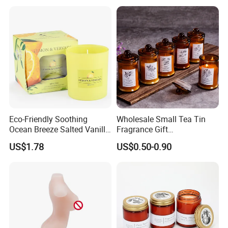
Candle
pollen-laden flowers, aromatic balms, dark and fragrant
woods, and of aloes that are
said to expel melancholy
from the soul.
Eco-Friendly Soothing
Wholesale Small Tea Tin
Ocean Breeze Salted Vanilla
Fragrance Gift
Candles to Soothe Mind and
Accompaniment Soy Wax
US$1.78
US$0.50-0.90
Heart
Scented Candle