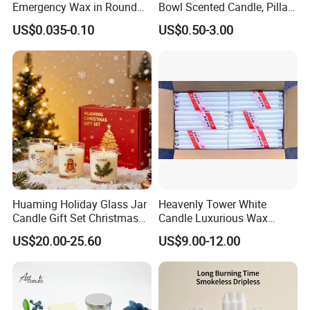
Emergency Wax in Round
Bowl Scented Candle, Pillar
Pet Material for Tea Wax
Candle, LED Candle,
US$0.035-0.10
US$0.50-3.00
Candle
Citronella Candle, Birthday
Candle with Candle Holders
& Candle Jar
Huaming Holiday Glass Jar
Heavenly Tower White
Candle Gift Set Christmas
Candle Luxurious Wax
Scented Vela Candle Home
Candle Tianjin Origin
US$20.00-25.60
US$9.00-12.00
Fragrance Festive
Christmas Decoration
Christmas Candle