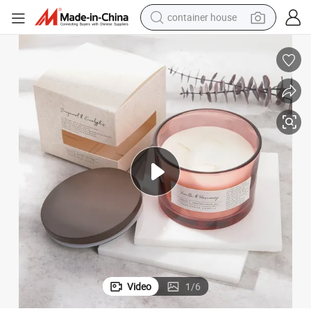
container house
basketball shoe
farm tractor
running shoe
powder
electric tricycle
earbud
electric bike
Video
1
/
6