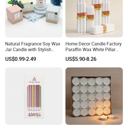
Natural Fragrance Soy Wax
Home Decor Candle Factory
Jar Candle with Stylish
Paraffin Wax White Pillar
Clear Glass Container
Unscented
US$0.99-2.49
US$5.90-8.26
Velas/Bougie/Candle