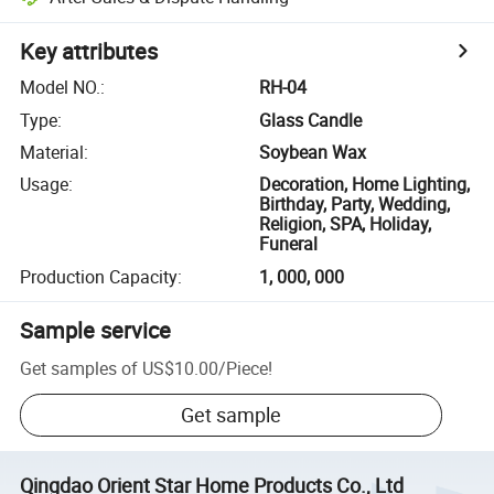
Key attributes
Model NO.
:
RH-04
Type
:
Glass Candle
Material
:
Soybean Wax
Usage
:
Decoration, Home Lighting,
Birthday, Party, Wedding,
Religion, SPA, Holiday,
Funeral
Production Capacity
:
1, 000, 000
Sample service
Get samples of
US$10.00
/
Piece
!
Get sample
Qingdao Orient Star Home Products Co., Ltd