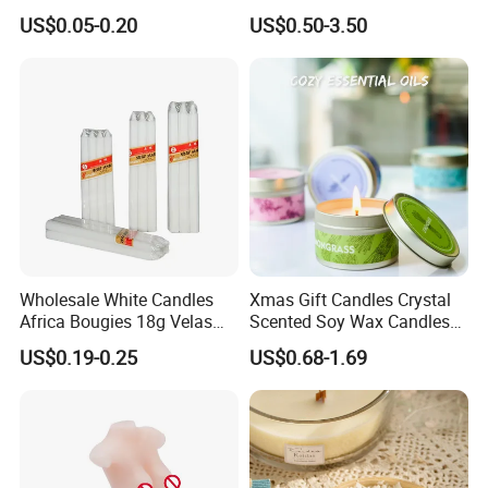
Light Candle
High Quality Soy Scented
US$0.05-0.20
US$0.50-3.50
Candle for Christmas
Wholesale White Candles
Xmas Gift Candles Crystal
Africa Bougies 18g Velas
Scented Soy Wax Candles
Stick Pillar Decorative
Candelabra Home
US$0.19-0.25
US$0.68-1.69
Household Candles
Decoration Gemstone
Candle Holders