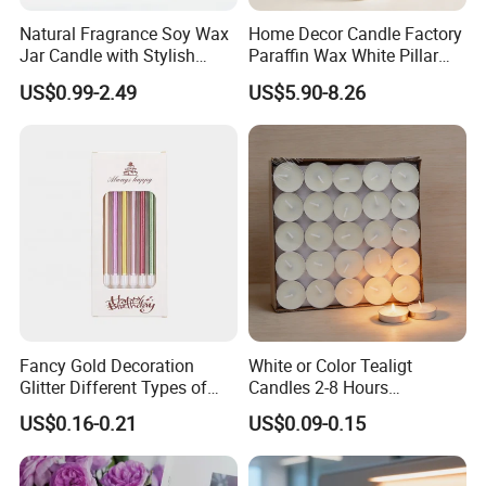
Natural Fragrance Soy Wax
Home Decor Candle Factory
Jar Candle with Stylish
Paraffin Wax White Pillar
Clear Glass Container
Unscented
US$0.99-2.49
US$5.90-8.26
Velas/Bougie/Candle
Fancy Gold Decoration
White or Color Tealigt
Glitter Different Types of
Candles 2-8 Hours
Birthday Cake Candle
Unscented Paraffin Wax
US$0.16-0.21
US$0.09-0.15
High Quality Smokeless
Long Burning Time with
Customzied Label for Party