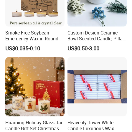
Smoke-Free Soybean
Custom Design Ceramic
Emergency Wax in Round
Bowl Scented Candle, Pillar
Pet Material for Tea Wax
Candle, LED Candle,
US$0.035-0.10
US$0.50-3.00
Candle
Citronella Candle, Birthday
Candle with Candle Holders
& Candle Jar
Huaming Holiday Glass Jar
Heavenly Tower White
Candle Gift Set Christmas
Candle Luxurious Wax