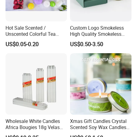
Hot Sale Scented /
Custom Logo Smokeless
Unscented Colorful Tea
High Quality Smokeless
Light Candle
High Quality Soy Scented
US$0.05-0.20
US$0.50-3.50
Candle for Christmas
Wholesale White Candles
Xmas Gift Candles Crystal
Africa Bougies 18g Velas
Scented Soy Wax Candles
Stick Pillar Decorative
Candelabra Home