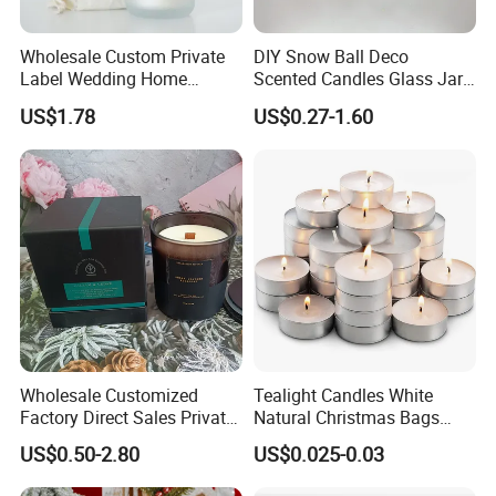
Wholesale Custom Private
DIY Snow Ball Deco
Label Wedding Home
Scented Candles Glass Jar
Christmas Decoration
for Christmas
US$1.78
US$0.27-1.60
Luxury Aromatherapy
Fragrance Vegan Flower
Healing Aroma Soy Wax
Scented Glass Jar Candles
100% NATURAL WAX MATERIAL
Wholesale Customized
Tealight Candles White
Factory Direct Sales Private
Natural Christmas Bags
Our scented candles are made of naturally
Label Custom Glass Bottle
Palm Valentine Candle Set
US$0.50-2.80
US$0.025-0.03
Scented Candle
biodegradable and eco-friendly pure soy wax, have no