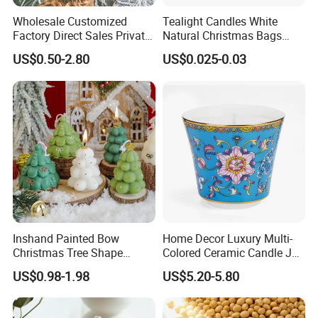
Wholesale Customized
Tealight Candles White
Factory Direct Sales Private
Natural Christmas Bags
Label Custom Glass Bottle
Palm Valentine Candle Set
US$0.50-2.80
US$0.025-0.03
Scented Candle
Inshand Painted Bow
Home Decor Luxury Multi-
Christmas Tree Shape
Colored Ceramic Candle Jar
Candle Christmas
Custom Scented Soy Wax
US$0.98-1.98
US$5.20-5.80
Atmosphere Aromatherapy
Luxury Porcelain Ceramic
Gift Christmas Tree Candle
Jar Candle in Bulk