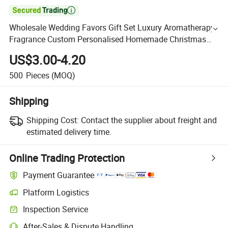

Wholesale Wedding Favors Gift Set Luxury Aromatherapy
Fragrance Custom Personalised Homemade Christmas
Decorative Romantic Soy Wax Scented Candles in Glass
US$3.00-4.20
Jar
500
Pieces
(MOQ)
Shipping
Shipping Cost:
Contact the supplier about freight and
estimated delivery time.
Online Trading Protection
Payment Guarantee
Platform Logistics
Inspection Service
After-Sales & Dispute Handling