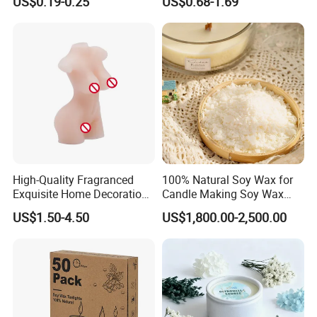
US$0.19-0.25
US$0.68-1.69
Household Candles
Decoration Gemstone
Candle Holders
High-Quality Fragranced
100% Natural Soy Wax for
Exquisite Home Decoration
Candle Making Soy Wax
Wax Candle for Party
Flakes
US$1.50-4.50
US$1,800.00-2,500.00