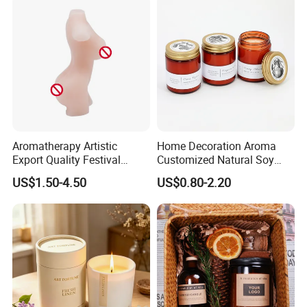
Aromatherapy Artistic
Home Decoration Aroma
Export Quality Festival
Customized Natural Soy
Candle for Gift
Wax Scented Candle
US$1.50-4.50
US$0.80-2.20