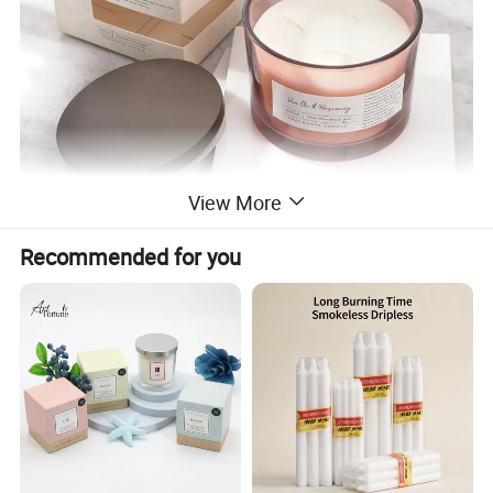
View More
Recommended for you
SIZE
11*8CM
WAX WEIGHT
340G
BURNING TIME
60H
PACKAGE
gift box and brown carton outside
CUSTOMIZE
can be accepted