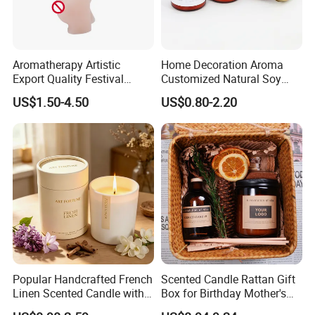
COTTON WICK
Aromatherapy Artistic
Home Decoration Aroma
Export Quality Festival
Customized Natural Soy
Candle for Gift
Wax Scented Candle
Constructed from flat, cotton threads interwoven with
US$1.50-4.50
US$0.80-2.20
paper threads 100% Organic.
Also if you need wood wick ,please tell us freely ,Eco-
friendly, without black smoke but easily burn.When
burning wooden wicks with shooting cracking and
pleasant aroma.
Popular Handcrafted French
Scented Candle Rattan Gift
Linen Scented Candle with
Box for Birthday Mother's
Affordable Luxury for Home
Day Girlfriend