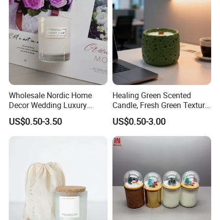
Home Decor Wedding
Wholesale Nordic Home
Healing Green Scented
Decor Wedding Luxury
Candle, Fresh Green Texture
Glass Jar Candle Making
Scented Candles, Wooden
US$0.50-3.50
US$0.50-3.00
Supplies
Wick Smokeless Scented
Candle