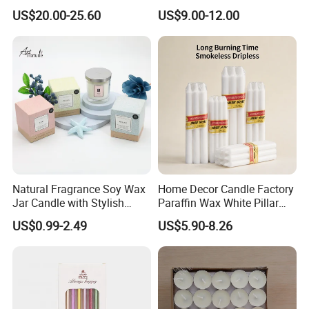
Scented Vela Candle Home
Candle Tianjin Origin
US$20.00-25.60
US$9.00-12.00
Fragrance Festive
Christmas Decoration
Christmas Candle
Natural Fragrance Soy Wax
Home Decor Candle Factory
Jar Candle with Stylish
Paraffin Wax White Pillar
Clear Glass Container
Unscented
US$0.99-2.49
US$5.90-8.26
Velas/Bougie/Candle