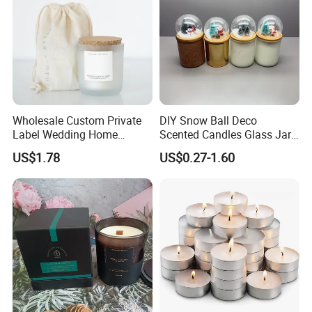
Wholesale Custom Private
DIY Snow Ball Deco
Label Wedding Home
Scented Candles Glass Jar
Christmas Decoration
for Christmas
US$1.78
US$0.27-1.60
Luxury Aromatherapy
Fragrance Vegan Flower
Healing Aroma Soy Wax
Scented Glass Jar Candles