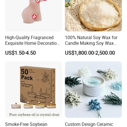
High-Quality Fragranced
100% Natural Soy Wax for
Exquisite Home Decoration
Candle Making Soy Wax
Wax Candle for Party
Flakes
US$1.50-4.50
US$1,800.00-2,500.00
Smoke-Free Soybean
Custom Design Ceramic