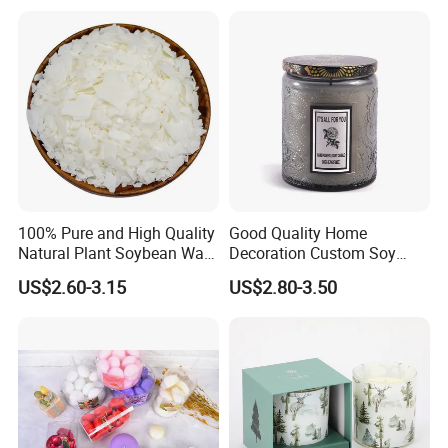
Mermaid Aromatherapy
Wedding, Party, Religious
Fragrances Candles
Activities
100% Pure and High Quality
Good Quality Home
Natural Plant Soybean Wax
Decoration Custom Soy
for Candle Making
Wax Glass Jar Scented
US$2.60-3.15
US$2.80-3.50
Candle