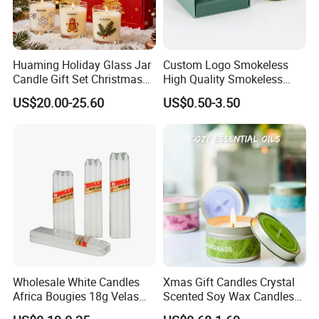
Huaming Holiday Glass Jar
Custom Logo Smokeless
Candle Gift Set Christmas
High Quality Smokeless
Scented Vela Candle Home
High Quality Soy Scented
US$20.00-25.60
US$0.50-3.50
Fragrance Festive
Candle for Christmas
Christmas Decoration
Christmas Candle
Wholesale White Candles
Xmas Gift Candles Crystal
Africa Bougies 18g Velas
Scented Soy Wax Candles
Stick Pillar Decorative
Candelabra Home