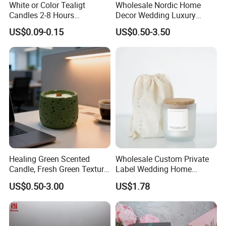
White or Color Tealigt
Wholesale Nordic Home
Candles 2-8 Hours
Decor Wedding Luxury
Unscented Paraffin Wax
Glass Jar Candle Making
US$0.09-0.15
US$0.50-3.50
High Quality Smokeless
Supplies
Long Burning Time with
Customzied Label for Party
Home Decor Wedding
Healing Green Scented
Wholesale Custom Private
Candle, Fresh Green Texture
Label Wedding Home
Scented Candles, Wooden
Christmas Decoration
US$0.50-3.00
US$1.78
Wick Smokeless Scented
Luxury Aromatherapy
Candle
Fragrance Vegan Flower
Healing Aroma Soy Wax
Scented Glass Jar Candles