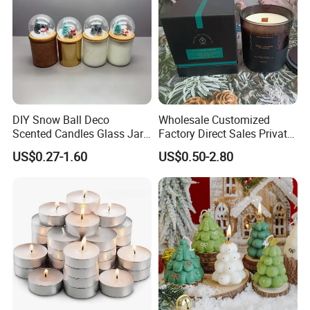
DIY Snow Ball Deco
Wholesale Customized
Scented Candles Glass Jar
Factory Direct Sales Private
for Christmas
Label Custom Glass Bottle
US$0.27-1.60
US$0.50-2.80
Scented Candle