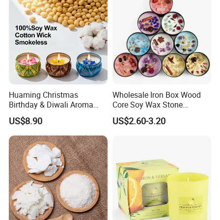
Huaming Christmas
Wholesale Iron Box Wood
Birthday & Diwali Aroma
Core Soy Wax Stone
Last Fragrance Gift Scented
Scented Candle Lavender
US$8.90
US$2.60-3.20
Soy Wax Candle Macaron
Flavor Dried Flower Scented
Colour Tin Jars Candles for
Candle
Holiday Use Perfume