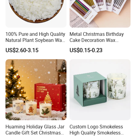
100% Pure and High Quality
Metal Christmas Birthday
Natural Plant Soybean Wax
Cake Decoration Wax
for Candle Making
Rainbow Cake Candles
US$2.60-3.15
US$0.15-0.23
Huaming Holiday Glass Jar
Custom Logo Smokeless
Candle Gift Set Christmas
High Quality Smokeless