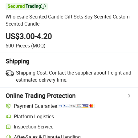

Wholesale Scented Candle Gift Sets Soy Scented Custom
Scented Candle
US$3.00-4.20
500
Pieces
(MOQ)
Shipping
Shipping Cost:
Contact the supplier about freight and
estimated delivery time.
Online Trading Protection
Payment Guarantee
Platform Logistics
Inspection Service
After-Sales & Dispute Handling