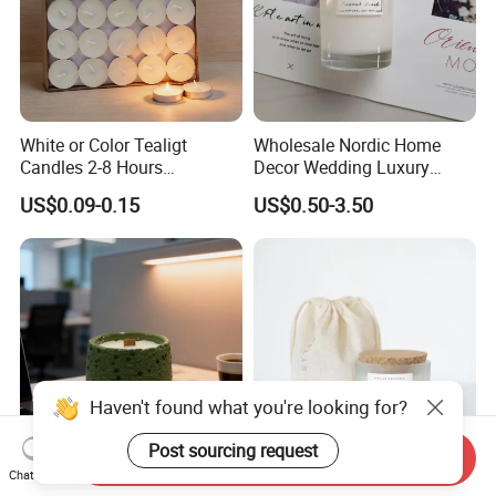
White or Color Tealigt
Wholesale Nordic Home
Candles 2-8 Hours
Decor Wedding Luxury
Unscented Paraffin Wax
Glass Jar Candle Making
US$0.09-0.15
US$0.50-3.50
High Quality Smokeless
Supplies
Long Burning Time with
Customzied Label for Party
Home Decor Wedding
Haven't found what you're looking for?
Post sourcing request
Send Inquiry
Chat Now
Healing Green Scented
Wholesale Custom Private