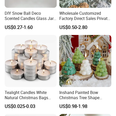
DIY Snow Ball Deco
Wholesale Customized
Scented Candles Glass Jar
Factory Direct Sales Private
for Christmas
Label Custom Glass Bottle
US$0.27-1.60
US$0.50-2.80
Scented Candle
Tealight Candles White
Inshand Painted Bow
Natural Christmas Bags
Christmas Tree Shape
Palm Valentine Candle Set
Candle Christmas
US$0.025-0.03
US$0.98-1.98
Atmosphere Aromatherapy
Gift Christmas Tree Candle