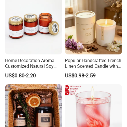
Home Decoration Aroma
Popular Handcrafted French
Customized Natural Soy
Linen Scented Candle with
Wax Scented Candle
Affordable Luxury for Home
US$0.80-2.20
US$0.98-2.59
Decoration