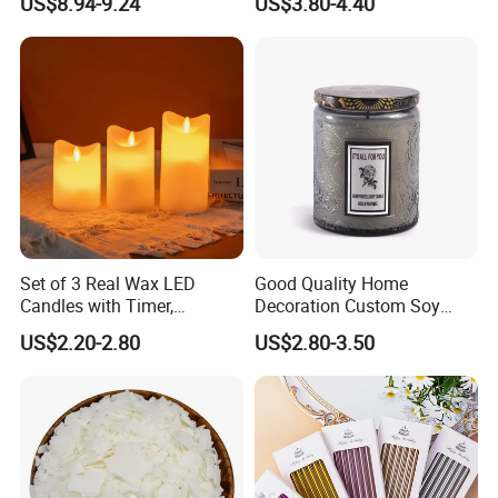
US$8.94-9.24
US$3.80-4.40
Containers Soy Wax Gel
friendly, without black smoke but easily burn.When
Mermaid Aromatherapy
Fragrances Candles
burning wooden wicks with shooting cracking and
pleasant aroma.
Set of 3 Real Wax LED
Good Quality Home
Candles with Timer,
Decoration Custom Soy
Flickering Flameless Candle
Wax Glass Jar Scented
US$2.20-2.80
US$2.80-3.50
Light for Home Decor,
Candle
Wedding, Party, Religious
Activities