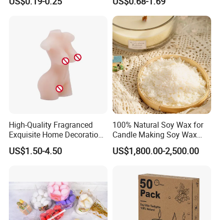
US$0.19-0.25
US$0.68-1.69
Household Candles
Decoration Gemstone
Candle Holders
High-Quality Fragranced
100% Natural Soy Wax for
Exquisite Home Decoration
Candle Making Soy Wax
Wax Candle for Party
Flakes
US$1.50-4.50
US$1,800.00-2,500.00