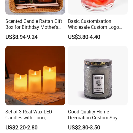
Scented Candle Rattan Gift
Basic Customization
Box for Birthday Mother's
Wholesale Custom Logo
Day Girlfriend
Gift Box Scented Candle
US$8.94-9.24
US$3.80-4.40
Containers Soy Wax Gel
Mermaid Aromatherapy
Fragrances Candles
Set of 3 Real Wax LED
Good Quality Home
Candles with Timer,
Decoration Custom Soy
Flickering Flameless Candle
Wax Glass Jar Scented
US$2.20-2.80
US$2.80-3.50
Light for Home Decor,
Candle