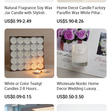
Natural Fragrance Soy Wax
Home Decor Candle Factory
Jar Candle with Stylish
Paraffin Wax White Pillar
Clear Glass Container
Unscented
US$0.99-2.49
US$5.90-8.26
Velas/Bougie/Candle
White or Color Tealigt
Wholesale Nordic Home
Candles 2-8 Hours
Decor Wedding Luxury
Unscented Paraffin Wax
Glass Jar Candle Making
US$0.09-0.15
US$0.50-3.50
High Quality Smokeless
Supplies
Long Burning Time with
Customzied Label for Party