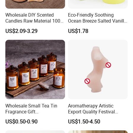
Wholesale DIY Scented
Eco-Friendly Soothing
Candles Raw Material 100%
Ocean Breeze Salted Vanilla
Pure Soy Wax
Candles to Soothe Mind and
US$2.09-3.29
US$1.78
Heart
Wholesale Small Tea Tin
Aromatherapy Artistic
Fragrance Gift
Export Quality Festival
Accompaniment Soy Wax
Candle for Gift
US$0.50-0.90
US$1.50-4.50
Scented Candle