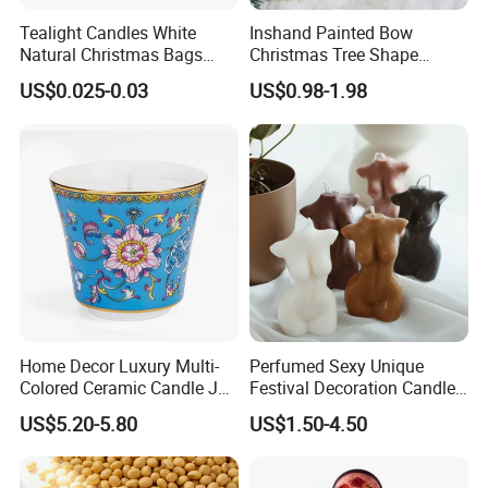
Tealight Candles White
Inshand Painted Bow
Natural Christmas Bags
Christmas Tree Shape
Palm Valentine Candle Set
Candle Christmas
US$0.025-0.03
US$0.98-1.98
Atmosphere Aromatherapy
Gift Christmas Tree Candle
Home Decor Luxury Multi-
Perfumed Sexy Unique
Colored Ceramic Candle Jar
Festival Decoration Candle
Custom Scented Soy Wax
for Home Lighting
US$5.20-5.80
US$1.50-4.50
Luxury Porcelain Ceramic
Jar Candle in Bulk