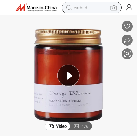
earbud
basketball shoe
electric tricycle
weight loss capsule
smart phone
tshirt
human hair wig
tote bag
Video
1
/
6