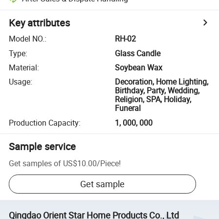
Key attributes
Model NO.
:
RH-02
Type
:
Glass Candle
Material
:
Soybean Wax
Usage
:
Decoration, Home Lighting,
Birthday, Party, Wedding,
Religion, SPA, Holiday,
Funeral
Production Capacity
:
1, 000, 000
Sample service
Get samples of
US$10.00
/
Piece
!
Get sample
Qingdao Orient Star Home Products Co., Ltd