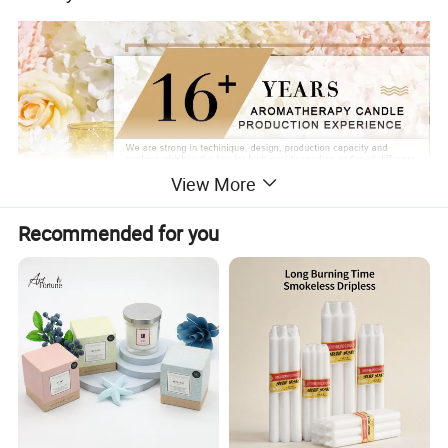
View More
Recommended for you