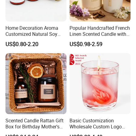
Home Decoration Aroma
Popular Handcrafted French
Customized Natural Soy
Linen Scented Candle with
Wax Scented Candle
Affordable Luxury for Home
US$0.80-2.20
US$0.98-2.59
Decoration
COTTON WICK
Constructed from flat, cotton threads interwoven with
paper threads 100% Organic.
Scented Candle Rattan Gift
Basic Customization
Box for Birthday Mother's
Wholesale Custom Logo
Also if you need wood wick ,please tell us freely ,Eco-
Day Girlfriend
Gift Box Scented Candle