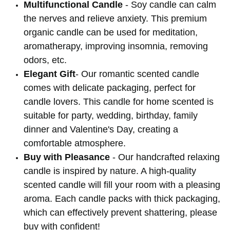
Multifunctional Candle
- Soy candle can calm
the nerves and relieve anxiety. This premium
organic candle can be used for meditation,
aromatherapy, improving insomnia, removing
odors, etc.
Elegant Gift
- Our romantic scented candle
comes with delicate packaging, perfect for
candle lovers. This candle for home scented is
suitable for party, wedding, birthday, family
dinner and Valentine's Day, creating a
comfortable atmosphere.
Buy with Pleasance
- Our handcrafted relaxing
candle is inspired by nature. A high-quality
scented candle will fill your room with a pleasing
aroma. Each candle packs with thick packaging,
which can effectively prevent shattering, please
buy with confident!