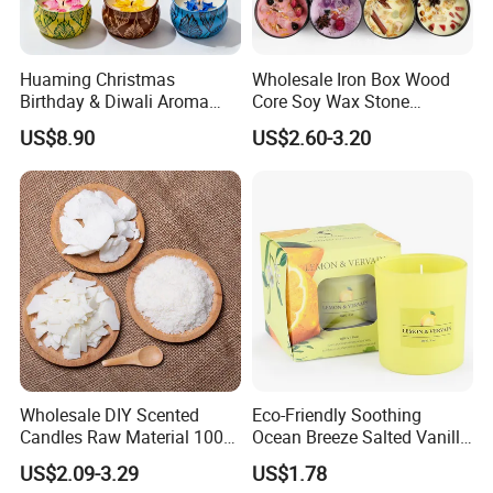
Huaming Christmas
Wholesale Iron Box Wood
Birthday & Diwali Aroma
Core Soy Wax Stone
Last Fragrance Gift Scented
Scented Candle Lavender
US$8.90
US$2.60-3.20
Soy Wax Candle Macaron
Flavor Dried Flower Scented
Colour Tin Jars Candles for
Candle
Holiday Use Perfume
NATURAL PLANT ESSENCE FRAGRANCE
Wholesale DIY Scented
Eco-Friendly Soothing
Candles Raw Material 100%
Ocean Breeze Salted Vanilla
Pure Soy Wax
Candles to Soothe Mind and
It is known that a good fragrance is closely linked to
US$2.09-3.29
US$1.78
Heart