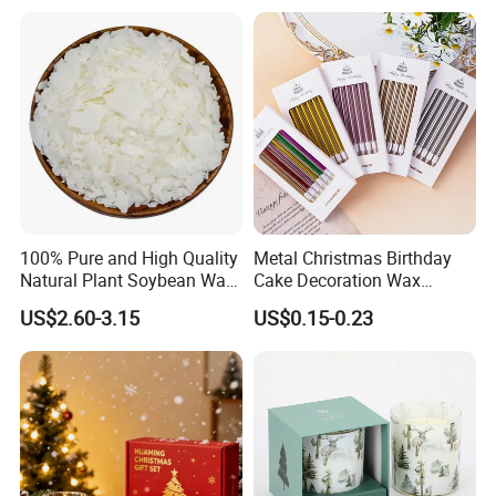
Wedding, Party, Religious
Activities
100% Pure and High Quality
Metal Christmas Birthday
Natural Plant Soybean Wax
Cake Decoration Wax
for Candle Making
Rainbow Cake Candles
US$2.60-3.15
US$0.15-0.23