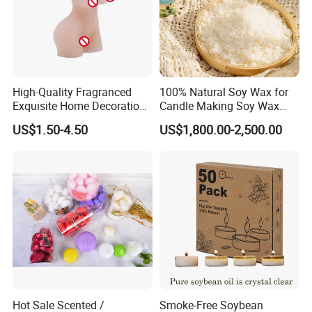
High-Quality Fragranced
100% Natural Soy Wax for
Exquisite Home Decoration
Candle Making Soy Wax
Wax Candle for Party
Flakes
US$1.50-4.50
US$1,800.00-2,500.00
Hot Sale Scented /
Smoke-Free Soybean