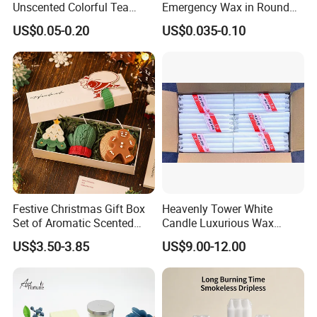
Unscented Colorful Tea
Emergency Wax in Round
Light Candle
Pet Material for Tea Wax
US$0.05-0.20
US$0.035-0.10
Candle
Festive Christmas Gift Box
Heavenly Tower White
Set of Aromatic Scented
Candle Luxurious Wax
Candles
Candle Tianjin Origin
US$3.50-3.85
US$9.00-12.00