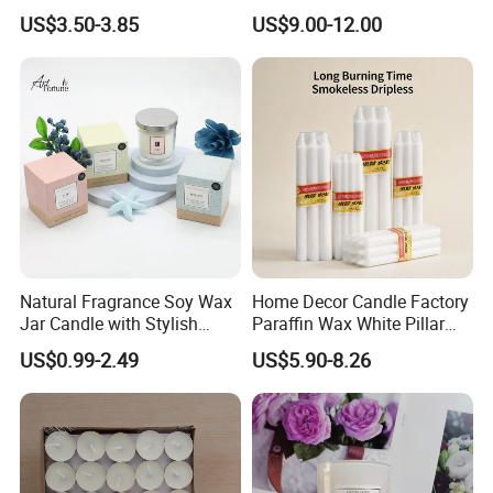
Candles
Candle Tianjin Origin
US$3.50-3.85
US$9.00-12.00
Natural Fragrance Soy Wax
Home Decor Candle Factory
Jar Candle with Stylish
Paraffin Wax White Pillar
Clear Glass Container
Unscented
US$0.99-2.49
US$5.90-8.26
Velas/Bougie/Candle