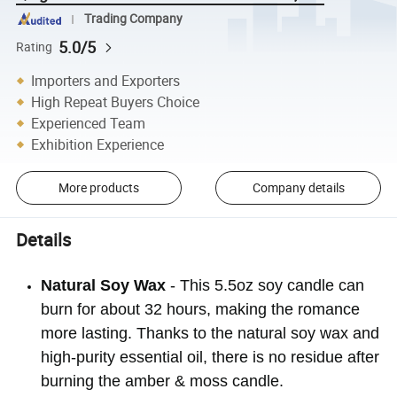
Trading Company
5.0/5
Rating
Importers and Exporters
High Repeat Buyers Choice
Experienced Team
Exhibition Experience
More products
Company details
Details
Natural Soy Wax
- This 5.5oz soy candle can
burn for about 32 hours, making the romance
more lasting. Thanks to the natural soy wax and
high-purity essential oil, there is no residue after
burning the amber & moss candle.