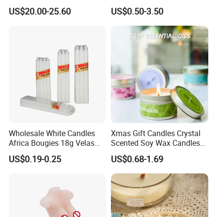
Scented Vela Candle Home
High Quality Soy Scented
US$20.00-25.60
US$0.50-3.50
Fragrance Festive
Candle for Christmas
Christmas Decoration
Christmas Candle
Wholesale White Candles
Xmas Gift Candles Crystal
Africa Bougies 18g Velas
Scented Soy Wax Candles
Stick Pillar Decorative
Candelabra Home
US$0.19-0.25
US$0.68-1.69
Household Candles
Decoration Gemstone
Candle Holders