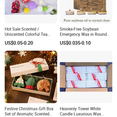
Hot Sale Scented /
Smoke-Free Soybean
Unscented Colorful Tea
Emergency Wax in Round
Light Candle
Pet Material for Tea Wax
US$0.05-0.20
US$0.035-0.10
Candle
Festive Christmas Gift Box
Heavenly Tower White
Set of Aromatic Scented
Candle Luxurious Wax