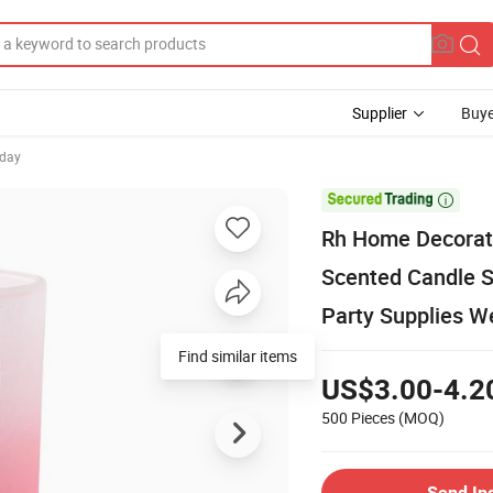
Supplier
Buye
hday

Rh Home Decorat
Scented Candle S
Party Supplies W
Find similar items
US$3.00-4.2
500 Pieces
(MOQ)
Send In