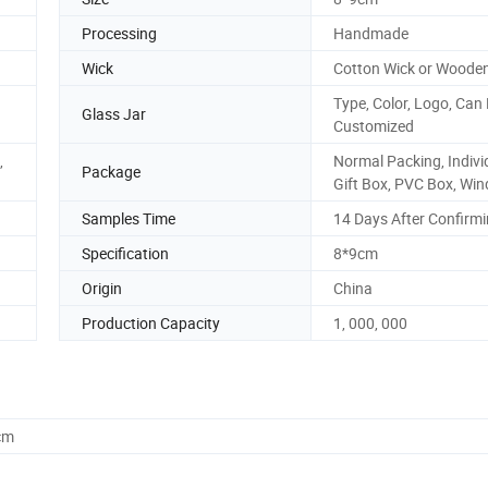
Processing
Handmade
Wick
Cotton Wick or Woode
Type, Color, Logo, Can
Glass Jar
Customized
,
Normal Packing, Indivi
Package
Gift Box, PVC Box, Win
Samples Time
14 Days After Confirm
Specification
8*9cm
Origin
China
Production Capacity
1, 000, 000
cm