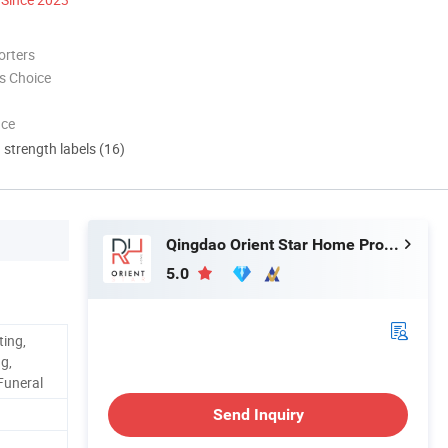
orters
s Choice
nce
d strength labels (16)
Qingdao Orient Star Home Products Co., Ltd
5.0
ting,
g,
 Funeral
Send Inquiry