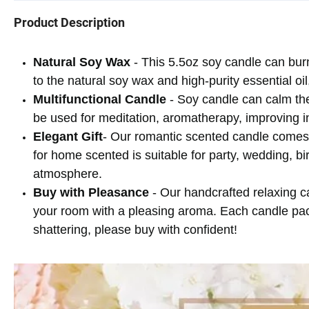
Product Description
Natural Soy Wax
- This 5.5oz soy candle can bur
to the natural soy wax and high-purity essential oi
Multifunctional Candle
- Soy candle can calm the
be used for meditation, aromatherapy, improving i
Elegant Gift
- Our romantic scented candle comes w
for home scented is suitable for party, wedding, bi
atmosphere.
Buy with Pleasance
- Our handcrafted relaxing can
your room with a pleasing aroma. Each candle pack
shattering, please buy with confident!