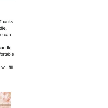
 Thanks
dle.
le can
candle
fortable
ll fill