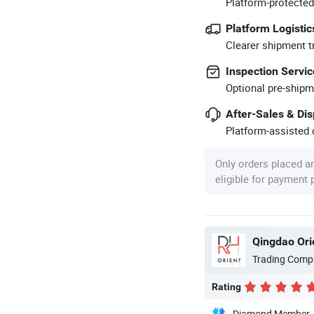
Platform-protected
Platform Logistic
Clearer shipment t
Inspection Servic
Optional pre-shipm
After-Sales & Di
Platform-assisted d
Only orders placed a
eligible for payment
Qingdao Ori
Trading Comp
Rating
Diamond Member