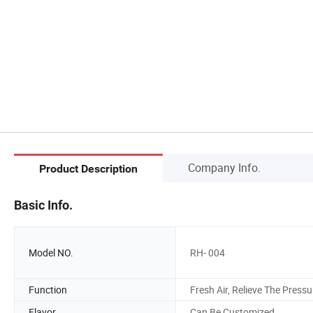
Company Info.
Product Description
Basic Info.
Model NO.
RH- 004
Function
Fresh Air, Relieve The Pressu
Flavor
Can Be Customized