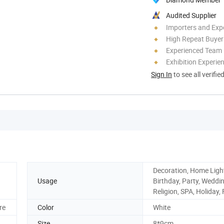
Audited Supplier
Importers and Exp
High Repeat Buyer
Experienced Team
Exhibition Experie
Sign In
to see all verifie
Decoration, Home Ligh
Usage
Birthday, Party, Weddin
Religion, SPA, Holiday,
re
Color
White
Size
8*9cm