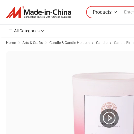
Products
All Categories
Home
Arts & Crafts
Candle & Candle Holders
Candle
Candle Birt