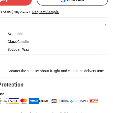
es of
!
Request Sample
US$ 10/Piece
Available
Glass Candle
Soybean Wax
Contact the supplier about freight and estimated delivery time.
Protection
tee