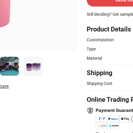
Still deciding? Get sampl
Product Details
Customization:
Type:
Material:
Shipping
Shipping Cost:
pare
Online Trading 
Payment Guaran