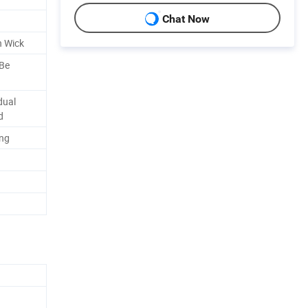
Chat Now
n Wick
 Be
dual
d
ing