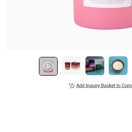
Add Inquiry Basket to Com