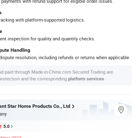
 payments with refund support for eligible order issues.
s
racking with platform-supported logistics.
e
ent inspection for quality and quantity checks.
spute Handling
ispute resolution, including refunds or returns when applicable.
nd paid through Made-in-China.com Secured Trading are
 protection and the corresponding
.
platform services
ent Star Home Products Co., Ltd
any
5.0
Since 2023