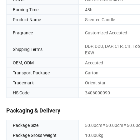
Burning Time
45h
Product Name
Scented Candle
Fragrance
Customized Accepted
DDP, DDU, DAP, CFR, CIF, Fob
Shipping Terms
EXW
OEM, ODM
Accepted
Transport Package
Carton
Trademark
Orient star
HS Code
3406000090
Packaging & Delivery
Package Size
50.00cm * 50.00cm * 50.00
Package Gross Weight
10.000kg