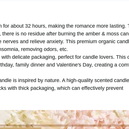
n for about 32 hours, making the romance more lasting.
l, there is no residue after burning the amber & moss can
 nerves and relieve anxiety. This premium organic cand
nsomnia, removing odors, etc.
ith delicate packaging, perfect for candle lovers. This 
rthday, family dinner and Valentine's Day, creating a com
dle is inspired by nature. A high-quality scented candle wi
s with thick packaging, which can effectively prevent