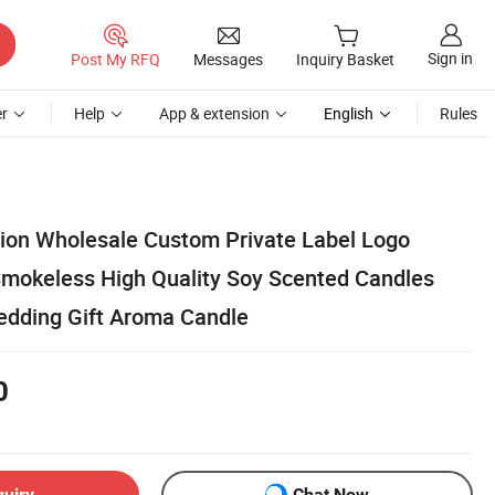
Sign in
Post My RFQ
Messages
Inquiry Basket
r
Help
App & extension
English
Rules
ion Wholesale Custom Private Label Logo
mokeless High Quality Soy Scented Candles
edding Gift Aroma Candle
0
quiry
Chat Now